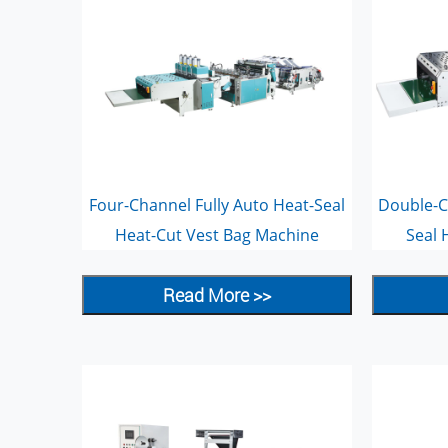
Four-Channel Fully Auto Heat-Seal
Double-C
Heat-Cut Vest Bag Machine
Seal 
Read More >>