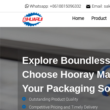
Whatsapp:
+8618815096332
Email:
sa
Home
Product
Explore Boundless 
Choose Hooray Mac
Your Packaging So
Outstanding Product Quality
Competitive Pricing and Timely Delivery