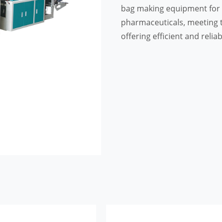
bag making equipment for i
pharmaceuticals, meeting t
offering efficient and relia