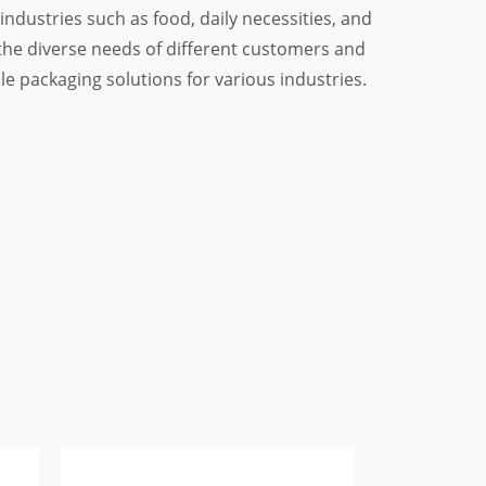
ndustries such as food, daily necessities, and
he diverse needs of different customers and
ble packaging solutions for various industries.