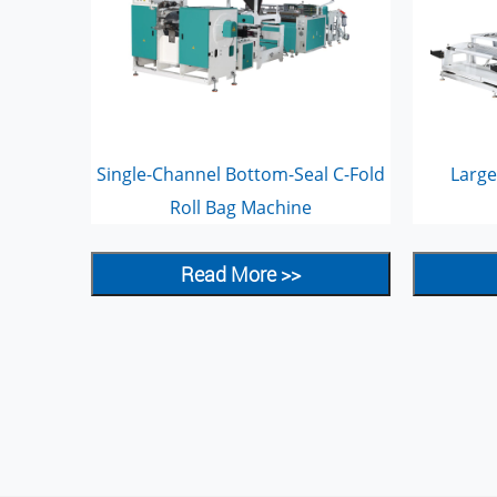
Single-Channel Bottom-Seal C-Fold
Large
Roll Bag Machine
Read More >>