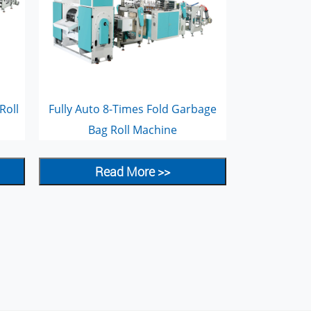
Roll
Fully Auto 8-Times Fold Garbage
Bag Roll Machine
Read More >>