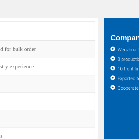
Company
d for bulk order
Wenzhou f
8 producti
stry experience
10 front-l
Exported t
Cooperate 
es