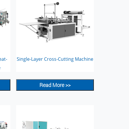
eat-
Single-Layer Cross-Cutting Machine
e
Read More >>