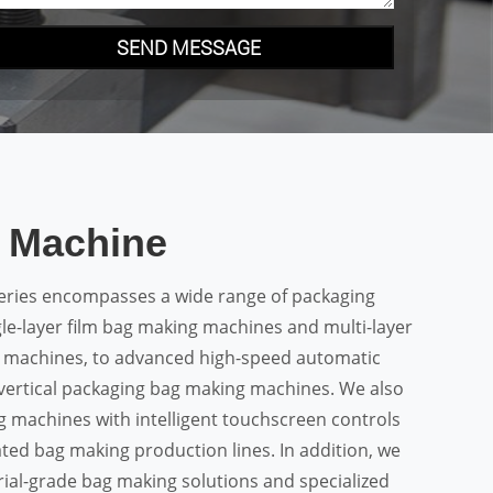
SEND MESSAGE
 Machine
ries encompasses a wide range of packaging
le-layer film bag making machines and multi-layer
 machines, to advanced high-speed automatic
ertical packaging bag making machines. We also
g machines with intelligent touchscreen controls
ated bag making production lines. In addition, we
ial-grade bag making solutions and specialized