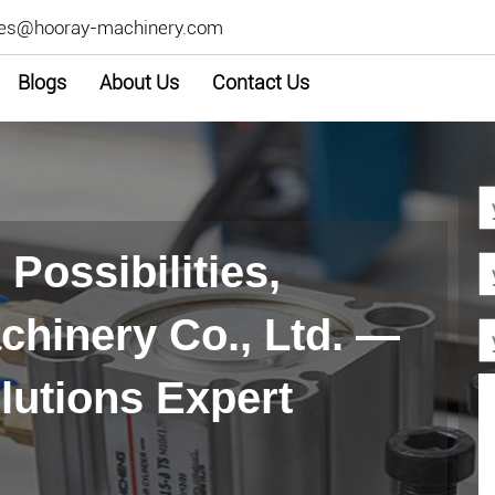
les@hooray-machinery.com
Blogs
About Us
Contact Us
Possibilities,
hinery Co., Ltd. —
lutions Expert