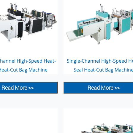
hannel High-Speed Heat-
Single-Channel High-Speed H
Heat-Cut Bag Machine
Seal Heat-Cut Bag Machin
Read More >>
Read More >>