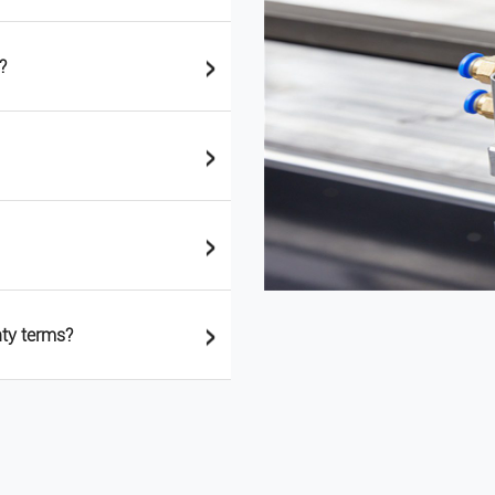
>
?
>
>
>
nty terms?