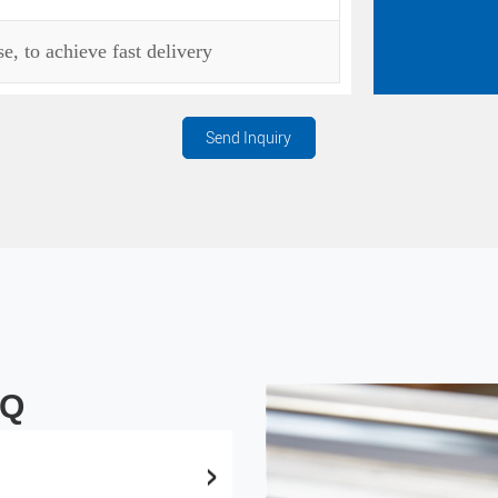
, to achieve fast delivery
Send Inquiry
AQ
>