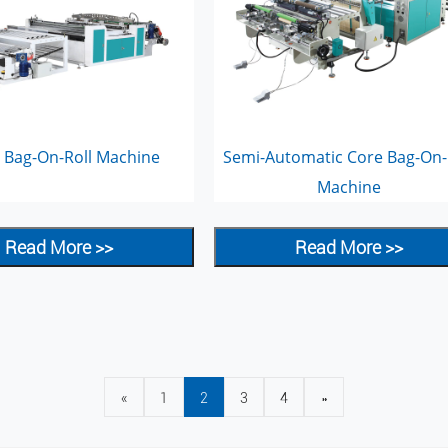
 Bag-On-Roll Machine
Semi-Automatic Core Bag-On-
Machine
Read More >>
Read More >>
«
1
2
3
4
»