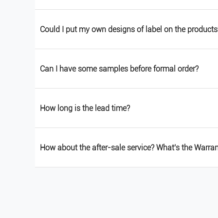
Could I put my own designs of label on the products
Can I have some samples before formal order?
How long is the lead time?
How about the after-sale service? What's the Warra