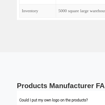
Inventory
5000 square large warehouse
Products Manufacturer F
Could I put my own logo on the products?