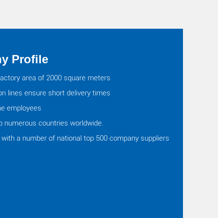
 Profile
actory area of 2000 square meters
on lines ensure short delivery times
ine employees
o numerous countries worldwide.
with a number of national top 500 company suppliers