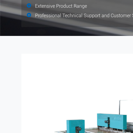
Extensive Product Range
Professional Technical Support and Customer 