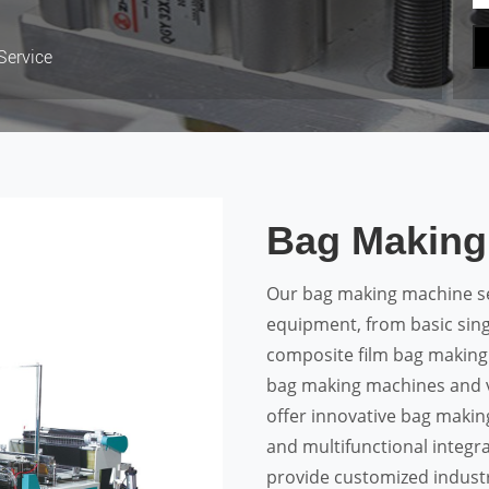
Service
Bag Making
Our bag making machine se
equipment, from basic sing
composite film bag making
bag making machines and v
offer innovative bag makin
and multifunctional integr
provide customized industr