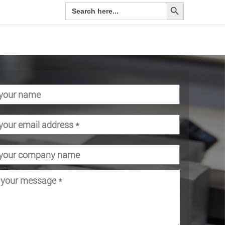
Search Button
Search
for: