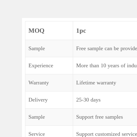
MOQ
1pc
Sample
Free sample can be provide
Experience
More than 10 years of indu
Warranty
Lifetime warranty
Delivery
25-30 days
Sample
Support free samples
Service
Support customized servic