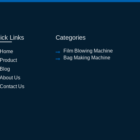
ick Links
Categories
Film Blowing Machine
Home
Bag Making Machine
Product
Blog
About Us
Contact Us