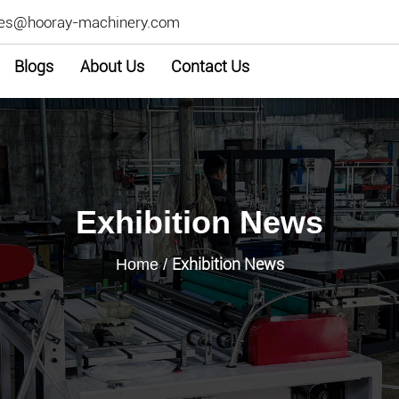
les@hooray-machinery.com
Blogs
About Us
Contact Us
Exhibition News
Exhibition News
Home
/