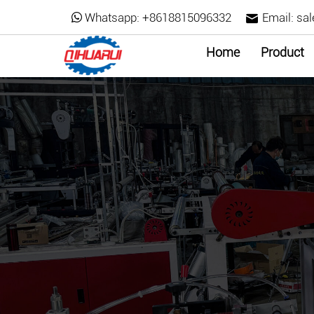
Whatsapp:
+8618815096332
Email:
sa
Home
Product