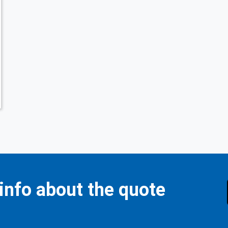
 info about the quote