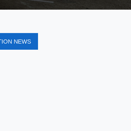
TION NEWS