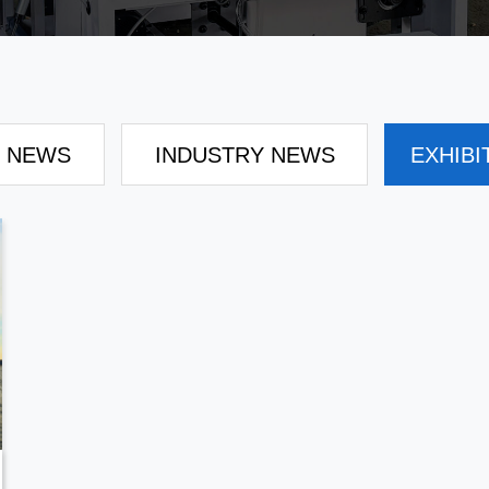
 NEWS
INDUSTRY NEWS
EXHIBI