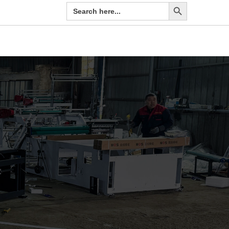
Search Button
Search
for: