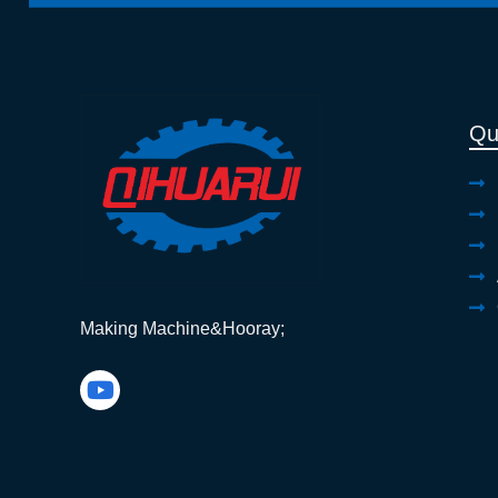
Qu
Making Machine&Hooray;