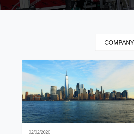
COMPANY
02/02/2020