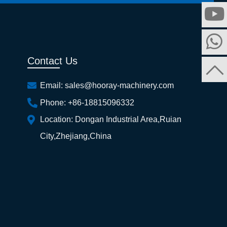
Contact Us
Email:
sales@hooray-machinery.com
Phone:
+86-18815096332
Location:
Dongan Industrial Area,Ruian
City,Zhejiang,China