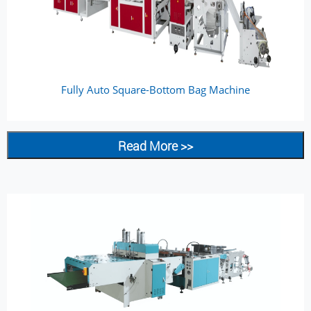
Fully Auto Square-Bottom Bag Machine
Read More >>