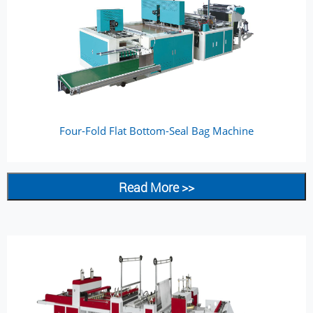
Four-Fold Flat Bottom-Seal Bag Machine
Read More >>