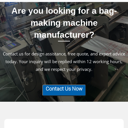
Are you looking for a bag-
making machine
manufacturer?
Contact us for design assistance, free quote, and expert advice
today. Your inquiry will be replied within 12 working hours,
and we respect your privacy.
Contact Us Now