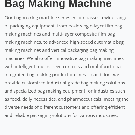
Bag Making Machine
Our bag making machine series encompasses a wide range
of packaging equipment, from basic single-layer film bag
making machines and multi-layer composite film bag
making machines, to advanced high-speed automatic bag
making machines and vertical packaging bag making
machines. We also offer innovative bag making machines
with intelligent touchscreen controls and multifunctional
integrated bag making production lines. In addition, we
provide customized industrial-grade bag making solutions
and specialized bag making equipment for industries such
as food, daily necessities, and pharmaceuticals, meeting the
diverse needs of different customers and offering efficient
and reliable packaging solutions for various industries.