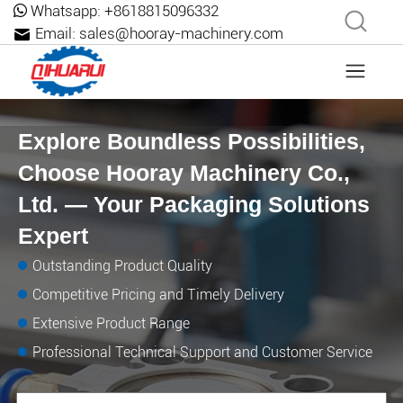
Whatsapp:
+8618815096332
Email:
sales@hooray-machinery.com
Explore Boundless Possibilities,
Choose Hooray Machinery Co.,
Ltd. — Your Packaging Solutions
Expert
Outstanding Product Quality
Competitive Pricing and Timely Delivery
Extensive Product Range
Professional Technical Support and Customer Service