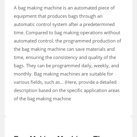
A bag making machine is an automated piece of
equipment that produces bags through an
automatic control system after a predetermined
time. Compared to bag making operations without
automated control, the programmed production of
the bag making machine can save materials and
time, ensuring the consistency and quality of the
bags. They can be programmed daily, weekly, and
monthly. Bag making machines are suitable for
various fields, such as… (Here, provide a detailed
description based on the specific application areas
of the bag making machine