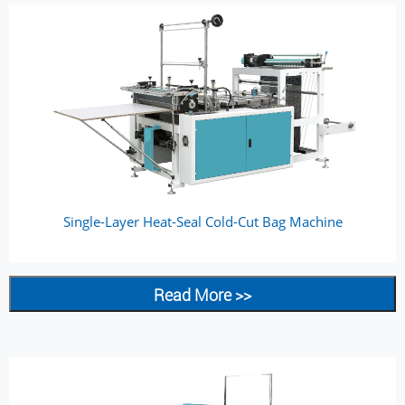
Single-Layer Heat-Seal Cold-Cut Bag Machine
Read More >>