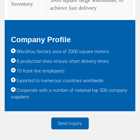
5000 square large warehouse, to
Inventory
achieve fast delivery
Company Profile
Wenzhou factory area of 2000 square meters
8 production lines ensure short delivery times
10 front-line employees
Exported to numerous countries worldwide.
Cooperate with a number of national top 500 company
suppliers
Send Inquiry