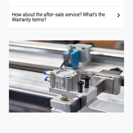
>
How about the after-sale service? What's the
Warranty terms?