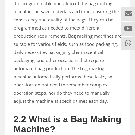
the programmable operation of the bag making
machine can save materials and time, ensuring the
consistency and quality of the bags. They can be
programmed as needed to meet different
production requirements. Bag making machines are
suitable for various fields, such as food packaging,
daily necessities packaging, pharmaceutical
packaging, and other occasions that require
automated bag production. The bag making
machine automatically performs these tasks, so
operators do not need to remember complex
operation steps, nor do they need to manually
adjust the machine at specific times each day.
2.2 What is a Bag Making
Machine?