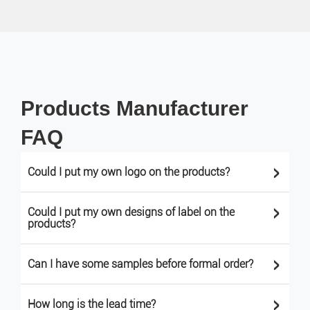
Products Manufacturer
FAQ
>
Could I put my own logo on the products?
>
Could I put my own designs of label on the
products?
>
Can I have some samples before formal order?
>
How long is the lead time?