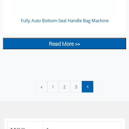
Fully Auto Bottom-Seal Handle Bag Machine
Read More >>
«
1
2
3
4