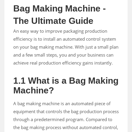
Bag Making Machine -
The Ultimate Guide
An easy way to improve packaging production
efficiency is to install an automated control system
on your bag making machine. With just a small plan
and a few small steps, you and your business can
achieve real production efficiency gains instantly.
1.1 What is a Bag Making
Machine?
A bag making machine is an automated piece of
equipment that controls the bag production process
through a predetermined program. Compared to
the bag making process without automated control,