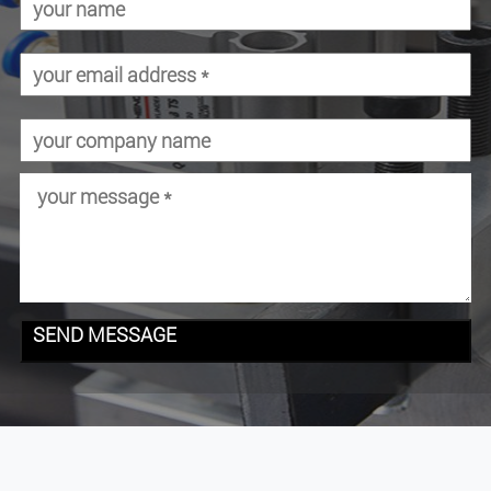
SEND MESSAGE