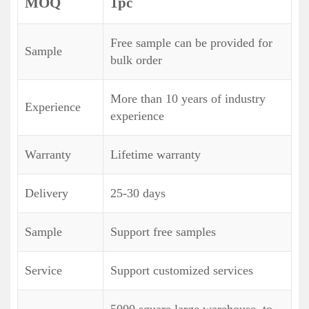
MOQ
1pc
Free sample can be provided for
Sample
bulk order
More than 10 years of industry
Experience
experience
Warranty
Lifetime warranty
Delivery
25-30 days
Sample
Support free samples
Service
Support customized services