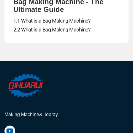
Bag Making Machine - The
Ultimate Guide
1.1 What is a Bag Making Machine?
2.2 What is a Bag Making Machine?
Making Machine&Hooray