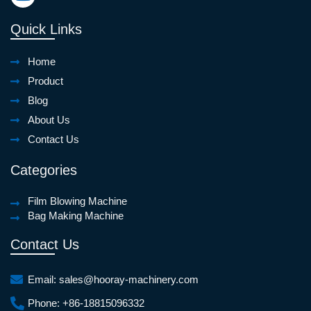
Quick Links
Home
Product
Blog
About Us
Contact Us
Categories
Film Blowing Machine
Bag Making Machine
Contact Us
Email:
sales@hooray-machinery.com
Phone:
+86-18815096332