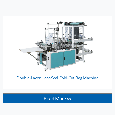
Double-Layer Heat-Seal Cold-Cut Bag Machine
Read More >>