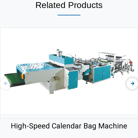
Related Products
High-Speed Calendar Bag Machine