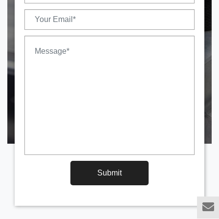
Submit