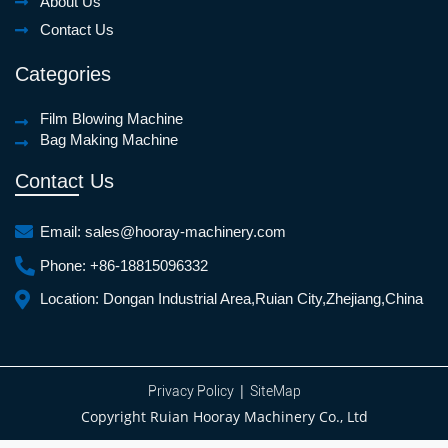
About Us
Contact Us
Categories
Film Blowing Machine
Bag Making Machine
Contact Us
Email:
sales@hooray-machinery.com
Phone:
+86-18815096332
Location:
Dongan Industrial Area,Ruian City,Zhejiang,China
|
Privacy Policy
SiteMap
Copyright Ruian Hooray Machinery Co., Ltd