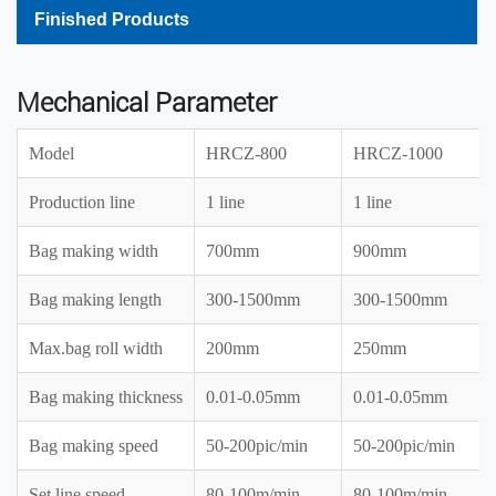
Finished Products
Mechanical Parameter
Model
HRCZ-800
HRCZ-1000
Production line
1 line
1 line
Bag making width
700mm
900mm
Bag making length
300-1500mm
300-1500mm
Max.bag roll width
200mm
250mm
Bag making thickness
0.01-0.05mm
0.01-0.05mm
Bag making speed
50-200pic/min
50-200pic/min
Set line speed
80-100m/min
80-100m/min