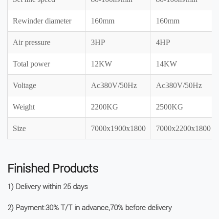
Rewinder diameter
160mm
160mm
Air pressure
3HP
4HP
Total power
12KW
14KW
Voltage
Ac380V/50Hz
Ac380V/50Hz
Weight
2200KG
2500KG
Size
7000x1900x1800
7000x2200x1800
Finished Products
1) Delivery within 25 days
2) Payment:30% T/T in advance,70% before delivery