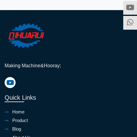
Making Machine&Hooray;
Quick Links
Home
Product
Blog