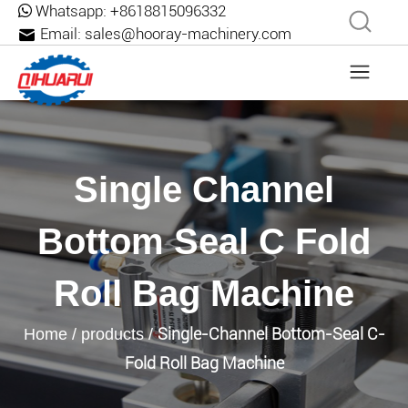
Whatsapp:
+8618815096332
Email:
sales@hooray-machinery.com
Single Channel
Bottom Seal C Fold
Roll Bag Machine
Single-Channel Bottom-Seal C-
Home
/
products
/
Fold Roll Bag Machine