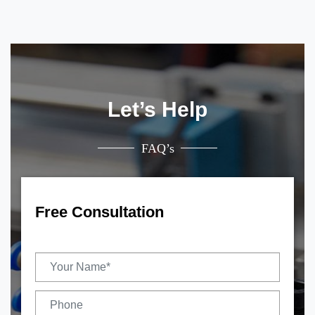
Let’s Help
FAQ’s
Free Consultation