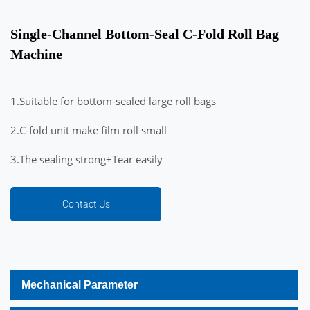
Single-Channel Bottom-Seal C-Fold Roll Bag
Machine
1.Suitable for bottom-sealed large roll bags
2.C-fold unit make film roll small
3.The sealing strong+Tear easily
Contact Us
Mechanical Parameter