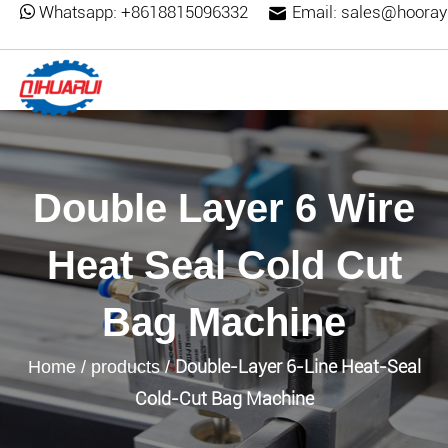
Whatsapp:
+8618815096332
Email:
sales@hooray
Double Layer 6 Wire
Heat Seal Cold Cut
Bag Machine
Double-Layer 6-Line Heat-Seal
Home
/
products
/
Cold-Cut Bag Machine