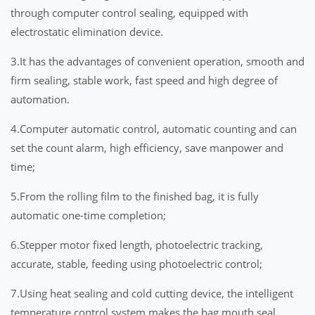
through computer control sealing, equipped with
electrostatic elimination device.
3.It has the advantages of convenient operation, smooth and
firm sealing, stable work, fast speed and high degree of
automation.
4.Computer automatic control, automatic counting and can
set the count alarm, high efficiency, save manpower and
time;
5.From the rolling film to the finished bag, it is fully
automatic one-time completion;
6.Stepper motor fixed length, photoelectric tracking,
accurate, stable, feeding using photoelectric control;
7.Using heat sealing and cold cutting device, the intelligent
temperature control system makes the bag mouth seal