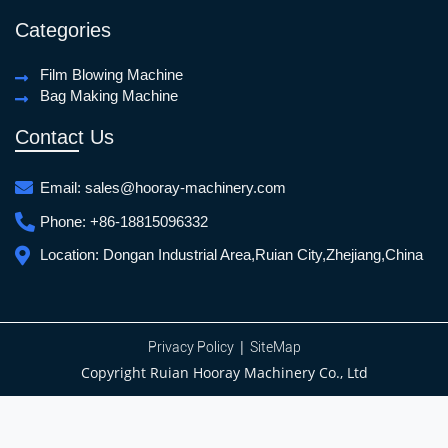
Categories
Film Blowing Machine
Bag Making Machine
Contact Us
Email:
sales@hooray-machinery.com
Phone:
+86-18815096332
Location:
Dongan Industrial Area,Ruian City,Zhejiang,China
|
Privacy Policy
SiteMap
Copyright Ruian Hooray Machinery Co., Ltd