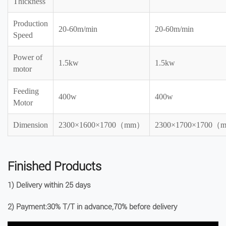
Thickness
Production
20-60m/min
20-60m/min
Speed
Power of
1.5kw
1.5kw
motor
Feeding
400w
400w
Motor
Dimension
2300×1600×1700（mm）
2300×1700×1700
Finished Products
1) Delivery within 25 days
2) Payment:30% T/T in advance,70% before delivery