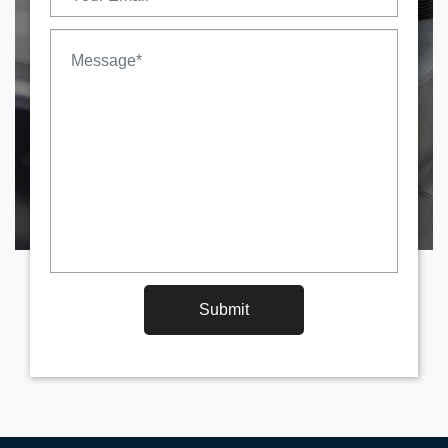
Submit