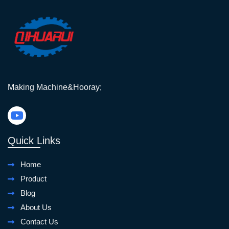
Making Machine&Hooray;
Quick Links
Home
Product
Blog
About Us
Contact Us