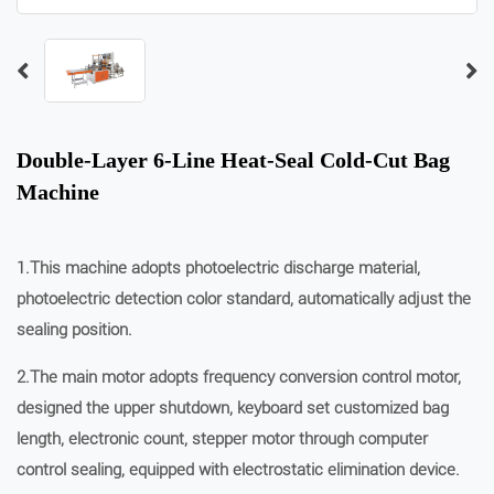
Double-Layer 6-Line Heat-Seal Cold-Cut Bag
Machine
1.This machine adopts photoelectric discharge material,
photoelectric detection color standard, automatically adjust the
sealing position.
2.The main motor adopts frequency conversion control motor,
designed the upper shutdown, keyboard set customized bag
length, electronic count, stepper motor through computer
control sealing, equipped with electrostatic elimination device.