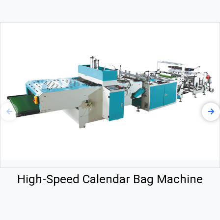
High-Speed Calendar Bag Machine