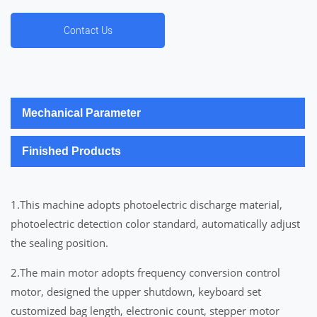
Contact Us
Mechanical Parameter
Finished Products
1.This machine adopts photoelectric discharge material,
photoelectric detection color standard, automatically adjust
the sealing position.
2.The main motor adopts frequency conversion control
motor, designed the upper shutdown, keyboard set
customized bag length, electronic count, stepper motor