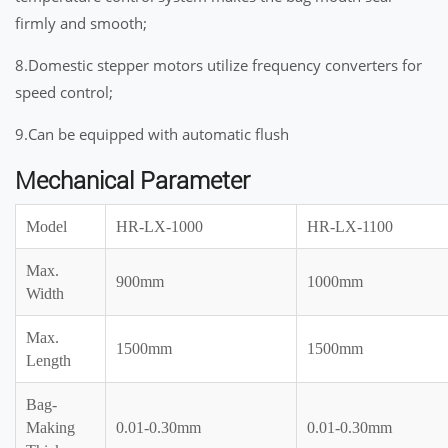
firmly and smooth;
8.Domestic stepper motors utilize frequency converters for
speed control;
9.Can be equipped with automatic flush
Mechanical Parameter
Model
HR-LX-1000
HR-LX-1100
Max.
900mm
1000mm
Width
Max.
1500mm
1500mm
Length
Bag-
Making
0.01-0.30mm
0.01-0.30mm